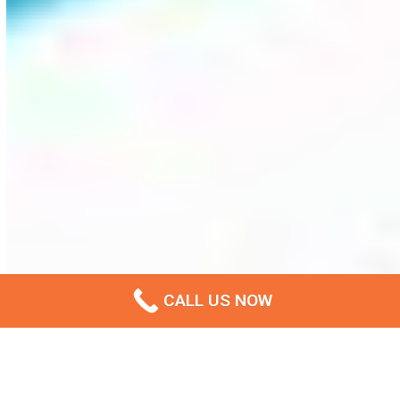
CALL US NOW
Privacy Policy