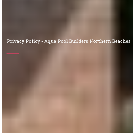
Privacy Policy - Aqua Pool Builders Northern Beaches