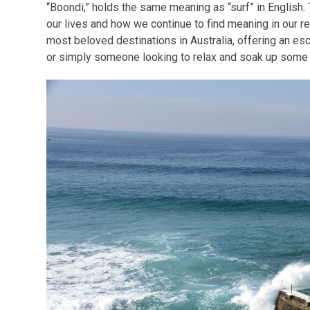
“Boondi,” holds the same meaning as “surf” in English.
our lives and how we continue to find meaning in our re
most beloved destinations in Australia, offering an esc
or simply someone looking to relax and soak up some 