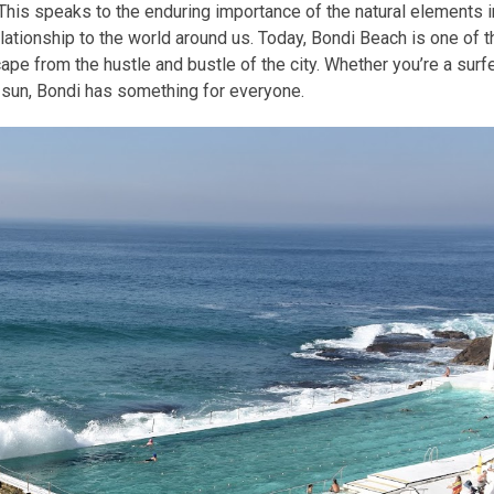
 This speaks to the enduring importance of the natural elements i
lationship to the world around us. Today, Bondi Beach is one of t
ape from the hustle and bustle of the city. Whether you’re a surf
sun, Bondi has something for everyone.