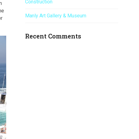
Construction
n
he
Manly Art Gallery & Museum
er
Recent Comments