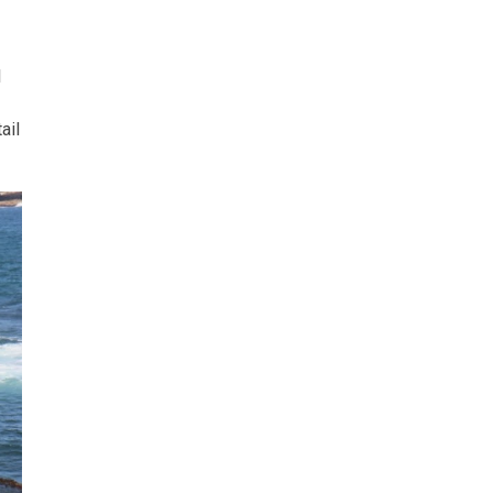
l
ail