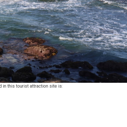
n this tourist attraction site is: