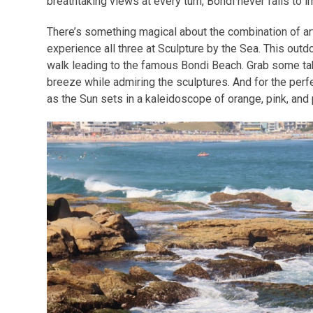
breathtaking views at every turn, Bondi never fails to 
There’s something magical about the combination of ar
experience all three at Sculpture by the Sea. This out
walk leading to the famous Bondi Beach. Grab some ta
breeze while admiring the sculptures. And for the perf
as the Sun sets in a kaleidoscope of orange, pink, and p