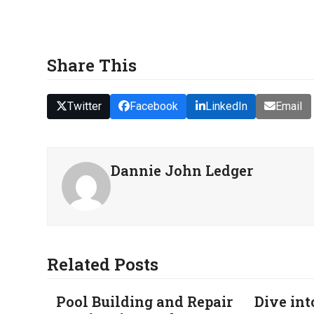
Share This
Twitter
Facebook
LinkedIn
Email
Dannie John Ledger
Related Posts
Pool Building and Repair
Dive int