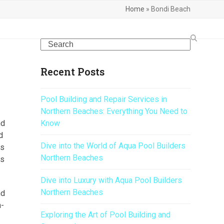
Home
»
Bondi Beach
Search
Recent Posts
Pool Building and Repair Services in
Northern Beaches: Everything You Need to
nd
Know
d
Dive into the World of Aqua Pool Builders
is
Northern Beaches
us
Dive into Luxury with Aqua Pool Builders
Northern Beaches
nd
n-
Exploring the Art of Pool Building and