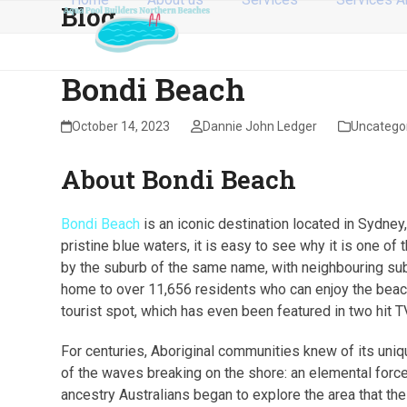
Blog
Skip
to
content
Bondi Beach
October 14, 2023
Dannie John Ledger
Uncatego
About Bondi Beach
Bondi Beach
is an iconic destination located in Sydne
pristine blue waters, it is easy to see why it is one o
by the suburb of the same name, with neighbouring subu
home to over 11,656 residents who can enjoy the beach 
tourist spot, which has even been featured in two hit 
For centuries, Aboriginal communities knew of its uni
of the waves breaking on the shore: an elemental force
ancestry Australians began to explore the area that the