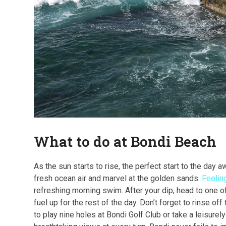
What to do at Bondi Beach
As the sun starts to rise, the perfect start to the day a
fresh ocean air and marvel at the golden sands.
Feelin
refreshing morning swim. After your dip, head to one o
fuel up for the rest of the day. Don’t forget to rinse o
to play nine holes at Bondi Golf Club or take a leisure