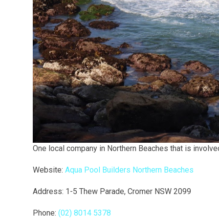
One local company in Northern Beaches that is involved i
Website:
Aqua Pool Builders Northern Beaches
Address: 1-5 Thew Parade, Cromer NSW 2099
Phone:
(02) 8014 5378