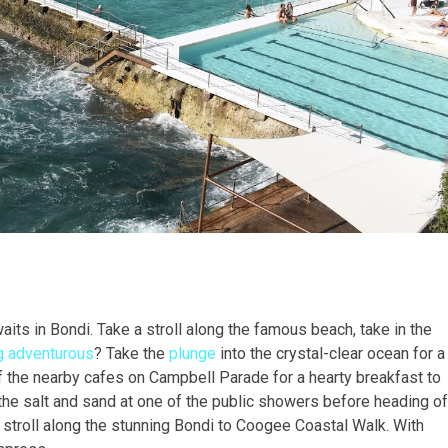
waits in Bondi. Take a stroll along the famous beach, take in the
g adventurous
? Take the
plunge
into the crystal-clear ocean for a
f the nearby cafes on Campbell Parade for a hearty breakfast to
ff the salt and sand at one of the public showers before heading of
ly stroll along the stunning Bondi to Coogee Coastal Walk. With