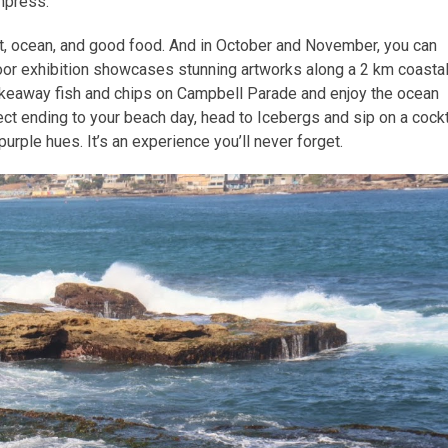
impress.
t, ocean, and good food. And in October and November, you can
door exhibition showcases stunning artworks along a 2 km coasta
keaway fish and chips on Campbell Parade and enjoy the ocean
ect ending to your beach day, head to Icebergs and sip on a cockt
urple hues. It’s an experience you’ll never forget.