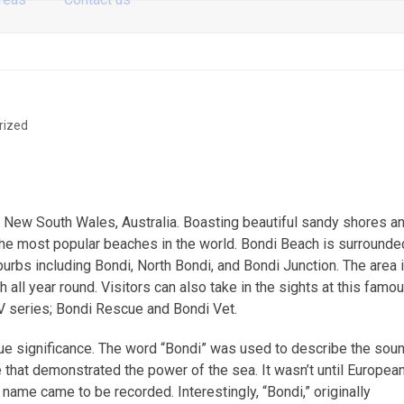
rized
y, New South Wales, Australia. Boasting beautiful sandy shores a
f the most popular beaches in the world. Bondi Beach is surrounde
rbs including Bondi, North Bondi, and Bondi Junction. The area 
all year round. Visitors can also take in the sights at this famo
TV series; Bondi Rescue and Bondi Vet.
que significance. The word “Bondi” was used to describe the sou
 that demonstrated the power of the sea. It wasn’t until Europea
 name came to be recorded. Interestingly, “Bondi,” originally