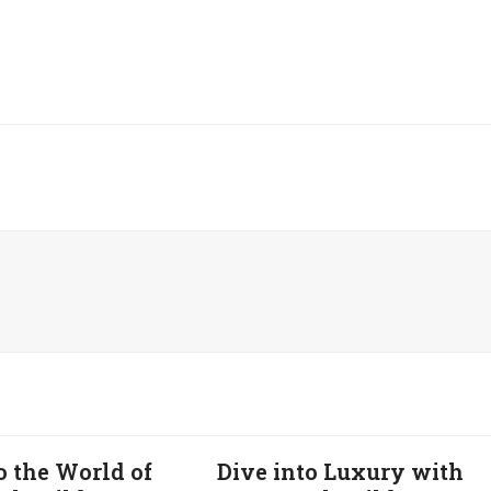
o the World of
Dive into Luxury with